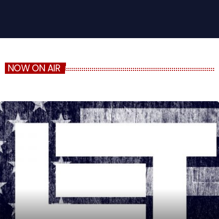
NOW ON AIR