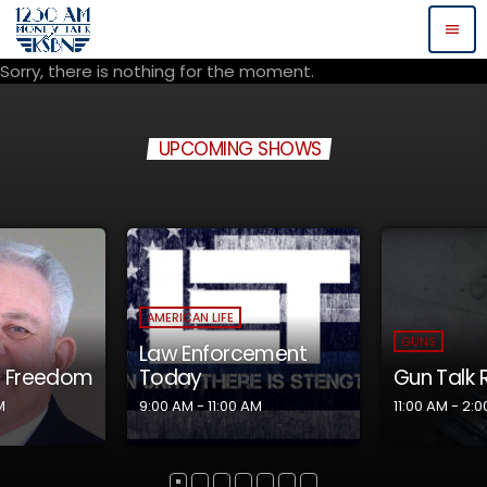
menu
Sorry, there is nothing for the moment.
UPCOMING SHOWS
GUNS
GUNS
ement
Gun Talk Radio
Eye on th
AM
11:00 AM - 2:00 PM
2:00 PM - 4:0