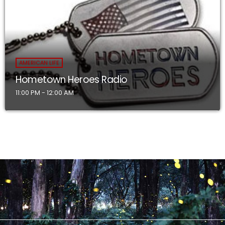
AMERICAN LIFE
Hometown Heroes Radio
11:00 PM - 12:00 AM