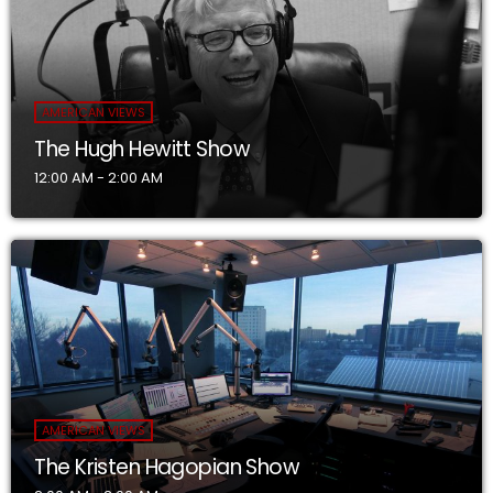
AMERICAN VIEWS
The Hugh Hewitt Show
12:00 AM - 2:00 AM
AMERICAN VIEWS
The Kristen Hagopian Show