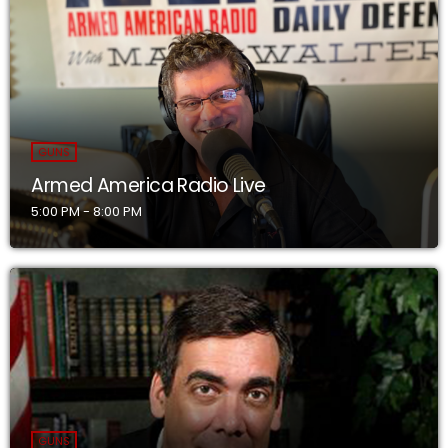
GUNS
Armed America Radio Live
5:00 PM - 8:00 PM
GUNS