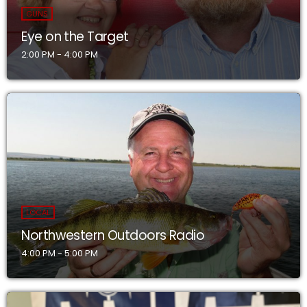
GUNS
Eye on the Target
2:00 PM - 4:00 PM
LOCAL
Northwestern Outdoors Radio
4:00 PM - 5:00 PM