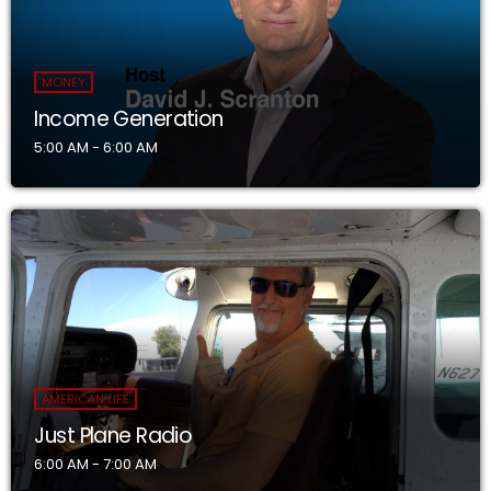
MONEY
Income Generation
5:00 AM - 6:00 AM
AMERICAN LIFE
Just Plane Radio
6:00 AM - 7:00 AM