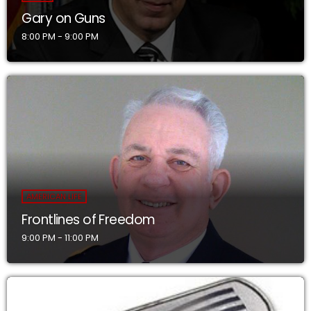
Gary on Guns
8:00 PM - 9:00 PM
AMERICAN LIFE
Frontlines of Freedom
9:00 PM - 11:00 PM