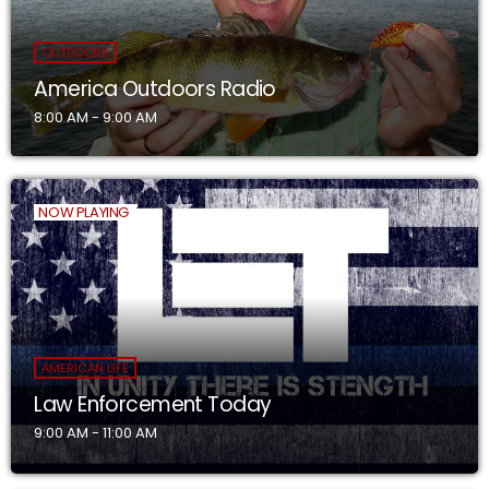
OUTDOORS
America Outdoors Radio
8:00 AM - 9:00 AM
NOW PLAYING
AMERICAN LIFE
Law Enforcement Today
9:00 AM - 11:00 AM