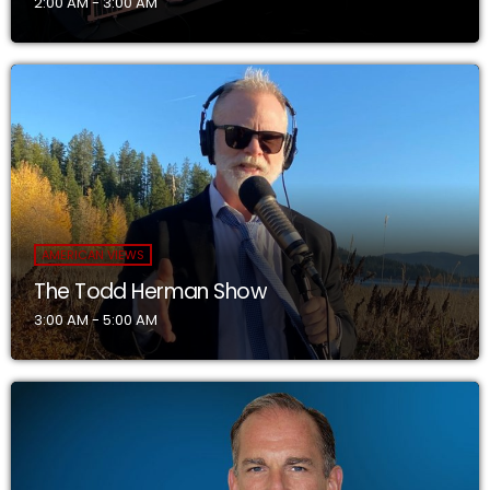
2:00 AM - 3:00 AM
AMERICAN VIEWS
The Todd Herman Show
3:00 AM - 5:00 AM