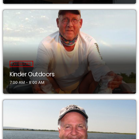
OUTDOORS
Kinder Outdoors
7:00 AM - 8:00 AM