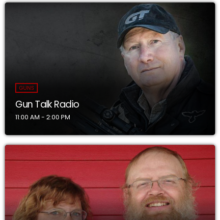
GUNS
Gun Talk Radio
11:00 AM - 2:00 PM