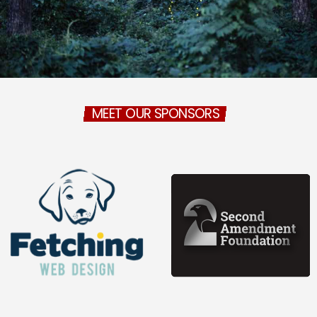
MEET OUR SPONSORS