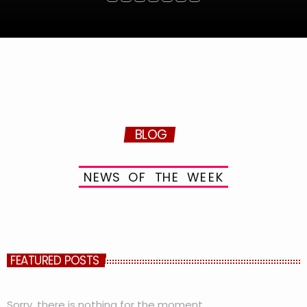
BLOG
N
E
W
S
O
F
T
H
E
W
E
E
K
FEATURED POSTS
Sorry, there is nothing for the moment.