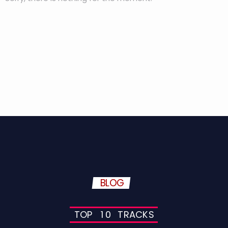
BLOG
T
O
P
1
0
T
R
A
C
K
S