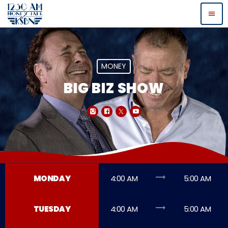
menu
MONEY
BIG BIZ SHOW
trending_flat
MONDAY
4:00 AM
5:00 AM
trending_flat
TUESDAY
4:00 AM
5:00 AM