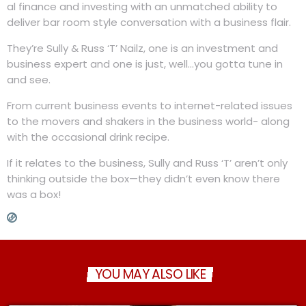
al finance and investing with an unmatched ability to
deliver bar room style conversation with a business flair.
They’re Sully & Russ ‘T’ Nailz, one is an investment and
business expert and one is just, well…you gotta tune in
and see.
From current business events to internet-related issues
to the movers and shakers in the business world- along
with the occasional drink recipe.
If it relates to the business, Sully and Russ ‘T’ aren’t only
thinking outside the box—they didn’t even know there
was a box!
YOU MAY ALSO LIKE