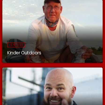
OUTDOORS
Kinder Outdoors