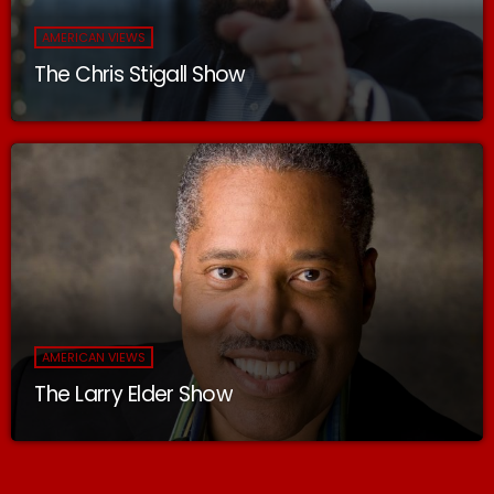
AMERICAN VIEWS
The Chris Stigall Show
AMERICAN VIEWS
The Larry Elder Show