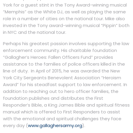
York for a guest stint in the Tony Award-winning musical
“Memphis” as the White DJ, as well as playing the same
role in a number of cities on the national tour. Mike also
invested in the Tony award-winning musical “Pippin” both
in NYC and the national tour.
Perhaps his greatest passion involves supporting the law
enforcement community. His charitable foundation
“Gallagher’s Heroes: Fallen Officers Fund” provides
assistance to the families of police officers killed in the
line of duty. In April of 2015, he was awarded the New
York City Sergeants Benevolent Association “Heroism
Award” for his steadfast support to law enforcement. In
addition to reaching out to hero officer families, the
foundation publishes and distributes the First
Responder’s Bible, a King James Bible and spiritual fitness
manual which is offered to First Responders to assist
with the emotional and spiritual challenges they face
every day (
www.gallaghersarmy.org
).