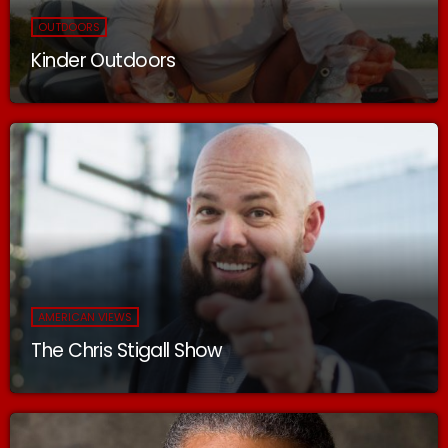
OUTDOORS
Kinder Outdoors
AMERICAN VIEWS
The Chris Stigall Show