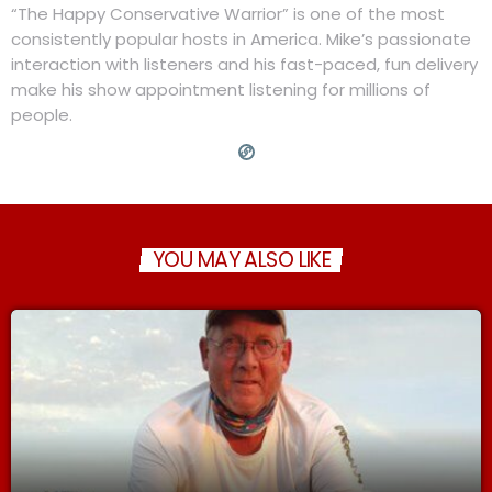
“The Happy Conservative Warrior” is one of the most
consistently popular hosts in America. Mike’s passionate
interaction with listeners and his fast-paced, fun delivery
make his show appointment listening for millions of
people.
YOU MAY ALSO LIKE