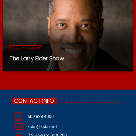
AMERICAN VIEWS
The Larry Elder Show
CONTACT INFO
509.838.4000
ksbn@ksbn.net
7 S Howard St # 200