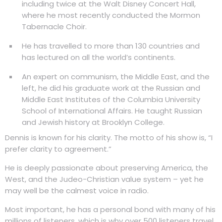
including twice at the Walt Disney Concert Hall,
where he most recently conducted the Mormon
Tabernacle Choir.
He has travelled to more than 130 countries and
has lectured on all the world’s continents.
An expert on communism, the Middle East, and the
left, he did his graduate work at the Russian and
Middle East Institutes of the Columbia University
School of International Affairs. He taught Russian
and Jewish history at Brooklyn College.
Dennis is known for his clarity. The motto of his show is, “I
prefer clarity to agreement.”
He is deeply passionate about preserving America, the
West, and the Judeo-Christian value system – yet he
may well be the calmest voice in radio.
Most important, he has a personal bond with many of his
millions of listeners, which is why over 500 listeners travel