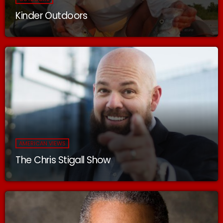
Kinder Outdoors
AMERICAN VIEWS
The Chris Stigall Show