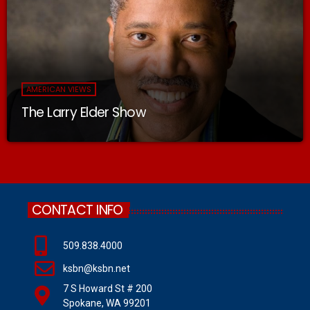
AMERICAN VIEWS
The Larry Elder Show
CONTACT INFO
509.838.4000
ksbn@ksbn.net
7 S Howard St # 200
Spokane, WA 99201