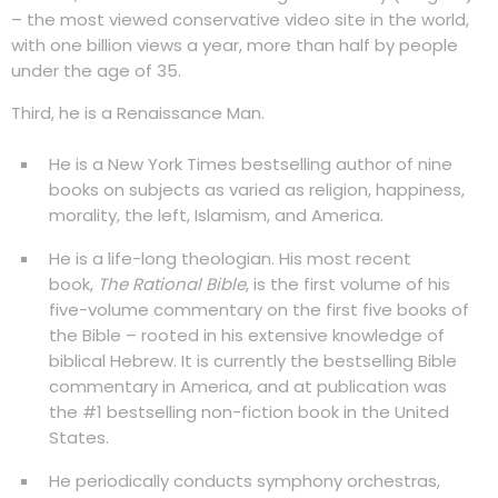
– the most viewed conservative video site in the world,
with one billion views a year, more than half by people
under the age of 35.
Third, he is a Renaissance Man.
He is a New York Times bestselling author of nine
books on subjects as varied as religion, happiness,
morality, the left, Islamism, and America.
He is a life-long theologian. His most recent
book,
The Rational Bible
, is the first volume of his
five-volume commentary on the first five books of
the Bible – rooted in his extensive knowledge of
biblical Hebrew. It is currently the bestselling Bible
commentary in America, and at publication was
the #1 bestselling non-fiction book in the United
States.
He periodically conducts symphony orchestras,