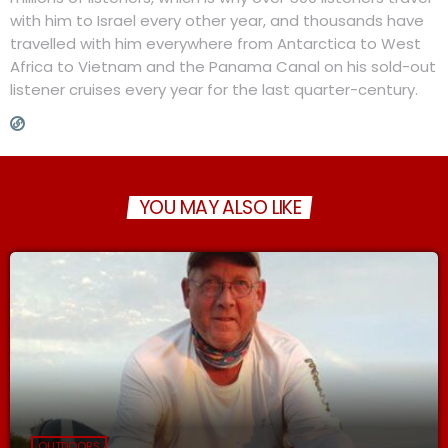
with him to Israel every other year, and thousands have
travelled with him everywhere from Antarctica to West
Africa to Vietnam and the Panama Canal on his sold-out
listener cruises every year for the last quarter-century.
YOU MAY ALSO LIKE
OUTDOORS