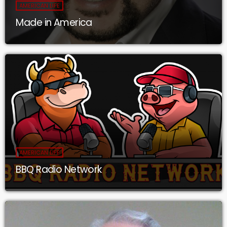
AMERICAN LIFE
Made in America
AMERICAN LIFE
BBQ Radio Network