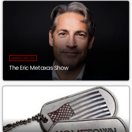
AMERICAN LIFE
The Eric Metaxas Show