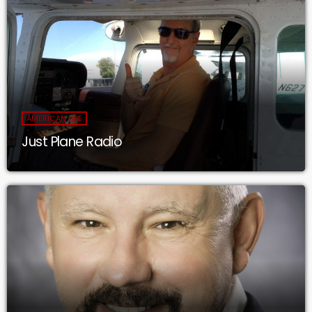
AMERICAN LIFE
Just Plane Radio