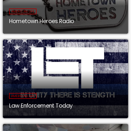
AMERICAN LIFE
Hometown Heroes Radio
AMERICAN LIFE
Law Enforcement Today