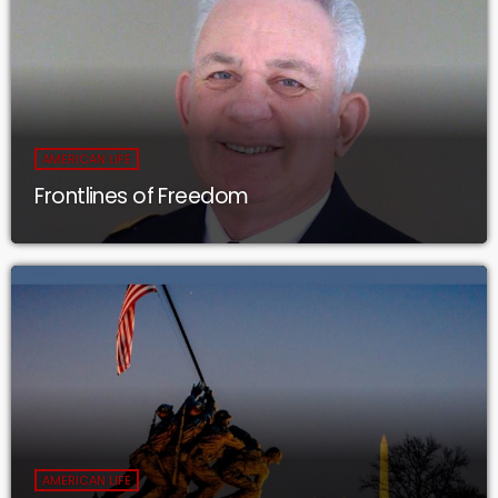
AMERICAN LIFE
Frontlines of Freedom
AMERICAN LIFE