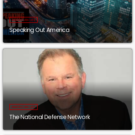
AMERICAN LIFE
Speaking Out America
AMERICAN LIFE
The National Defense Network