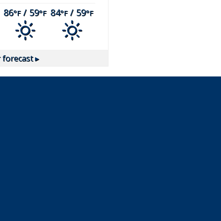
86
/ 59
84
/ 59
°F
°F
°F
°F
forecast ▸