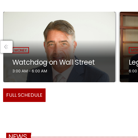
MONEY
MO
Watchdog on Wall Street
Le
3:00 AM - 6:00 AM
6:00
FULL SCHEDULE
NEWS