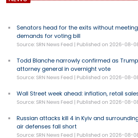
Senators head for the exits without meetin
demands for voting bill
Source: SRN News Feed
Published on 2026-08-0
Todd Blanche narrowly confirmed as Trump
attorney general in overnight vote
Source: SRN News Feed
Published on 2026-08-0
Wall Street week ahead: inflation, retail sal
Source: SRN News Feed
Published on 2026-08-0
Russian attacks kill 4 in Kyiv and surroundin
air defenses fall short
Source: SRN News Feed
Published on 2026-08-0