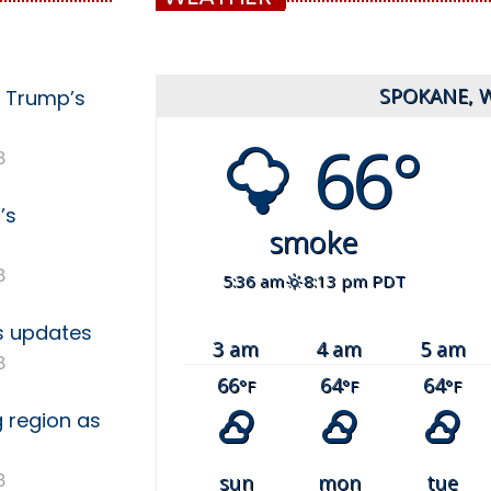
SPOKANE, 
g Trump’s
66°
8
’s
smoke
8
5:36 am
8:13 pm PDT
es updates
3 am
4 am
5 am
8
66
64
64
°F
°F
°F
g region as
8
sun
mon
tue