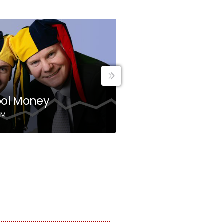
MONEY
ool Money
Income Genera
AM
8:00 AM - 9:00 AM