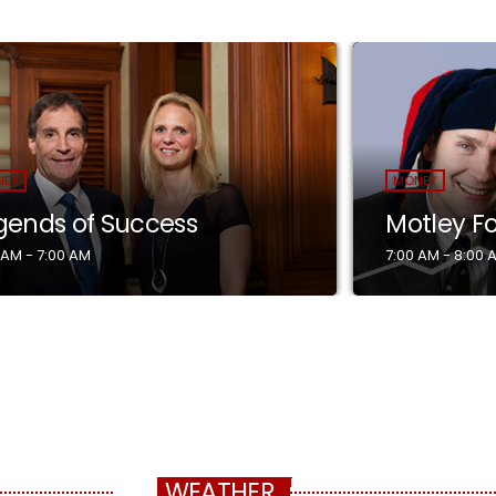
NEY
MONEY
gends of Success
Motley F
 AM - 7:00 AM
7:00 AM - 8:00 
WEATHER