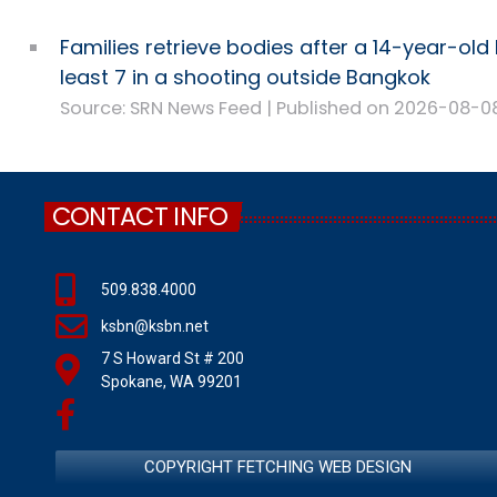
Families retrieve bodies after a 14-year-old k
least 7 in a shooting outside Bangkok
Source: SRN News Feed
Published on 2026-08-0
CONTACT INFO
509.838.4000
ksbn@ksbn.net
7 S Howard St # 200
Spokane, WA 99201
COPYRIGHT FETCHING WEB DESIGN