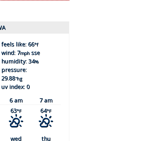
WA
feels like: 66
°f
wind: 7
sse
mph
humidity: 34
%
pressure:
29.88
"hg
uv index: 0
6 am
7 am
63
64
°F
°F
wed
thu