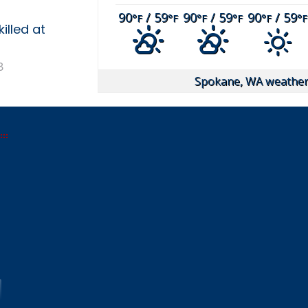
90
/ 59
90
/ 59
90
/ 59
°F
°F
°F
°F
°F
°F
illed at
8
Spokane, WA
weather 