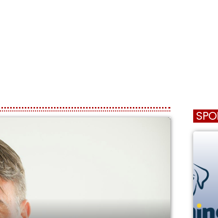
HOME
SCHEDULE
SPO