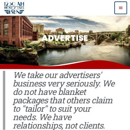
menu
ADVERTISE
We take our advertisers'
business very seriously. We
do not have blanket
packages that others claim
to "tailor" to suit your
needs. We have
relationships, not clients.