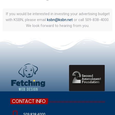
If you would be interested in investing your advertising budget
with KSBN, please email
ksbn@ksbn.net
or call 509-838-4000.
We look forward to hearing from you.
CONTACT INFO
509.838.4000