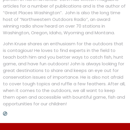
articles for a number of publications and is the author of
“Great Places Washington”. John is also the long time
host of “Northwestern Outdoors Radio”, an award
winning radio show heard on over 70 stations in
Washington, Oregon, Idaho, Wyoming and Montana.
John Kruse shares an enthusiasm for the outdoors that
is contagious! He loves to find experts in the field to
teach both him and you better ways to catch fish, hunt
game, and have fun outdoors! John is always looking for
great destinations to share and keeps an eye out for
conservation issues of importance. He is also not afraid
to cover tough topics and ruffle a few feathers. After all,
when it comes to the outdoors, we all want to keep
them open and accessible with bountiful game, fish and
opportunities for our children!