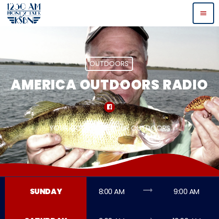
menu
OUTDOORS
AMERICA OUTDOORS RADIO
YOUR COUNTRY - YOUR OUTDOORS
trending_flat
SUNDAY
8:00 AM
9:00 AM