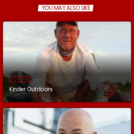
YOU MAY ALSO LIKE
OUTDOORS
Kinder Outdoors