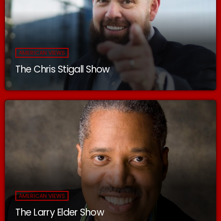
AMERICAN VIEWS
The Chris Stigall Show
AMERICAN VIEWS
The Larry Elder Show