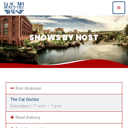
menu
SHOWS BY HOST
Ron Ananian
The Car Doctor
Saturdays | 11 a.m. – 1 p.m.
Neal Asbury