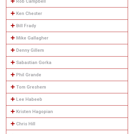
Rob Campbell
Ken Chester
Bill Frady
Mike Gallagher
Denny Gillem
Sabastian Gorka
Phil Grande
Tom Greshem
Lee Habeeb
Kristen Hagopian
Chris Hill