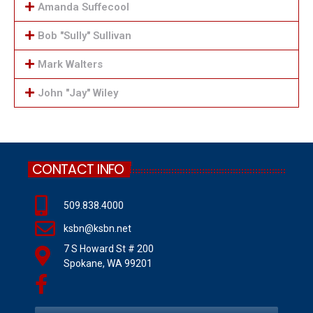
Amanda Suffecool
Bob "Sully" Sullivan
Mark Walters
John "Jay" Wiley
CONTACT INFO
509.838.4000
ksbn@ksbn.net
7 S Howard St # 200
Spokane, WA 99201