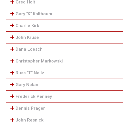
Greg Holt
Gary "K" Kaltbaum
Charlie Kirk
John Kruse
Dana Loesch
Christopher Markowski
Russ "T" Nailz
Gary Nolan
Frederick Penney
Dennis Prager
John Resnick