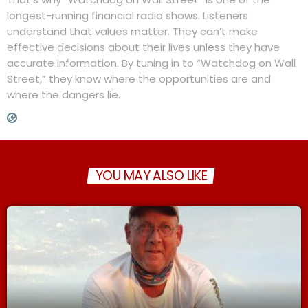
longest-running financial radio shows. Listeners
understand that values matter. They can’t make
effective decisions about their lives unless they have
accurate information. By tuning in to “Watchdog on Wall
Street,” they know where the opportunities are and
where the dangers lie.
YOU MAY ALSO LIKE