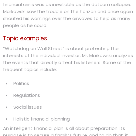
financial crisis was as inevitable as the dotcom collapse.
Markowski saw the trouble on the horizon and once again
shouted his warnings over the airwaves to help as many
people as he could.
Topic examples
“Watchdog on Wall Street” is about protecting the
interests of the individual investor. Mr. Markowski analyzes
the events that directly affect his listeners. Some of the
frequent topics include:
Politics
Regulations
Social issues
Holistic financial planning
An intelligent financial plan is all about preparation. Its
purpose is to secure a family’s future, and to do that, it