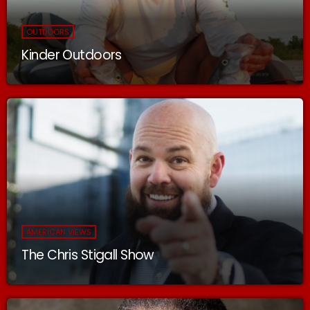
OUTDOORS
Kinder Outdoors
AMERICAN VIEWS
The Chris Stigall Show