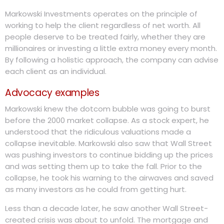
Markowski Investments operates on the principle of
working to help the client regardless of net worth. All
people deserve to be treated fairly, whether they are
millionaires or investing a little extra money every month.
By following a holistic approach, the company can advise
each client as an individual.
Advocacy examples
Markowski knew the dotcom bubble was going to burst
before the 2000 market collapse. As a stock expert, he
understood that the ridiculous valuations made a
collapse inevitable. Markowski also saw that Wall Street
was pushing investors to continue bidding up the prices
and was setting them up to take the fall. Prior to the
collapse, he took his warning to the airwaves and saved
as many investors as he could from getting hurt.
Less than a decade later, he saw another Wall Street-
created crisis was about to unfold. The mortgage and