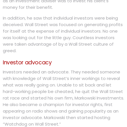
as an investment adviser was to invest his client’s
money for their benefit.
In addition, he saw that individual investors were being
deceived. Wall Street was focused on generating profits
for itself at the expense of individual investors. No one
was looking out for the little guy. Countless investors
were taken advantage of by a Wall Street culture of
greed.
Investor advocacy
Investors needed an advocate. They needed someone
with knowledge of Wall Street’s inner workings to reveal
what was really going on. Unable to sit back and let
hard-working people be cheated, he quit the Wall Street
rat race and started his own firm, Markowski Investments.
He also became a champion for investor rights, first
appearing on radio shows and gaining popularity as an
investor advocate. Markowski then started hosting
“Watchdog on Wall Street.”