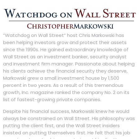
“Watchdog on Wall Street” host Chris Markowski has
been helping investors grow and protect their assets
since the 1990s. He gained extraordinary knowledge of
Wall Street as an investment banker, security analyst
and investment firm manager. Passionate about helping
his clients achieve the financial security they deserve,
Markowski grew a small investment house by 1,500
percent in two years. As a result of this tremendous
growth, Inc. magazine ranked the company No. 2 on its
list of fastest-growing private companies.
Despite his financial success, Markowski knew he would
always be constrained on Wall Street. His philosophy was
putting the client first, and the Wall Street insiders
insisted on putting themselves first. He felt that his job