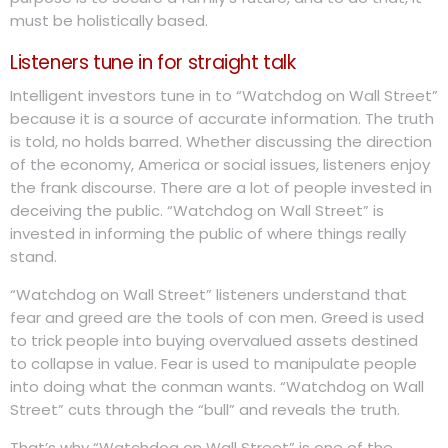
must be holistically based.
Listeners tune in for straight talk
Intelligent investors tune in to “Watchdog on Wall Street”
because it is a source of accurate information. The truth
is told, no holds barred. Whether discussing the direction
of the economy, America or social issues, listeners enjoy
the frank discourse. There are a lot of people invested in
deceiving the public. “Watchdog on Wall Street” is
invested in informing the public of where things really
stand.
“Watchdog on Wall Street” listeners understand that
fear and greed are the tools of con men. Greed is used
to trick people into buying overvalued assets destined
to collapse in value. Fear is used to manipulate people
into doing what the conman wants. “Watchdog on Wall
Street” cuts through the “bull” and reveals the truth.
That’s why “Watchdog on Wall Street” is one of the