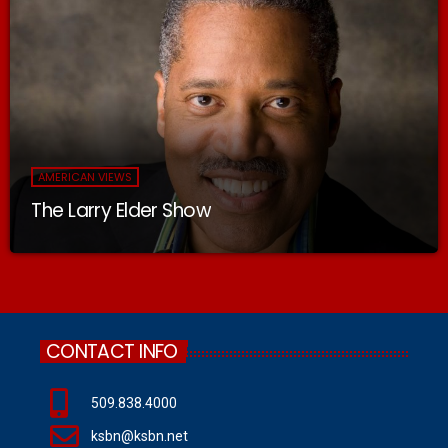
AMERICAN VIEWS
The Larry Elder Show
CONTACT INFO
509.838.4000
ksbn@ksbn.net