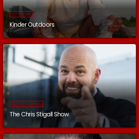
OUTDOORS
Kinder Outdoors
AMERICAN VIEWS
The Chris Stigall Show