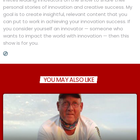
personal stories of innovation and creative success. My
goal is to create insightful, relevant content that you
can put to work in achieving your innovation success. If
you consider yourself an innovator — someone who
wants to impact the world with innovation — then this
show is for you.
YOU MAY ALSO LIKE