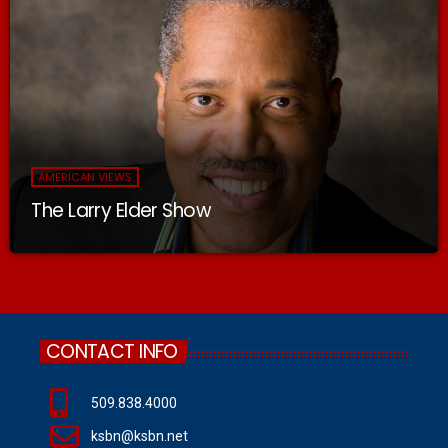
AMERICAN VIEWS
The Larry Elder Show
CONTACT INFO
509.838.4000
ksbn@ksbn.net