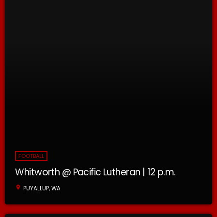
FOOTBALL
Whitworth @ Pacific Lutheran | 12 p.m.
location_on
PUYALLUP, WA