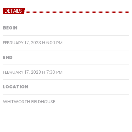
DETAILS
BEGIN
FEBRUARY 17, 2023 H 6:00 PM
END
FEBRUARY 17, 2023 H 7:30 PM
LOCATION
WHITWORTH FIELDHOUSE