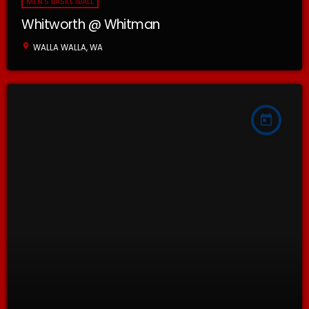
MEN'S BASKETBALL
Whitworth @ Whitman
location_on
WALLA WALLA, WA
today