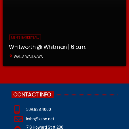
MEN'S BASKETBALL
Whitworth @ Whitman | 6 p.m.
location_on
WALLA WALLA, WA
CONTACT INFO
509.838.4000
ksbn@ksbn.net
7 S Howard St # 200