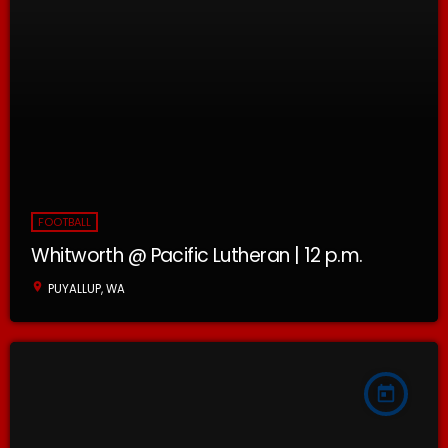
FOOTBALL
Whitworth @ Pacific Lutheran | 12 p.m.
location_on
PUYALLUP, WA
today