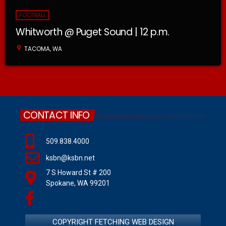
FOOTBALL
Whitworth @ Puget Sound | 12 p.m.
location_on
TACOMA, WA
CONTACT INFO
509.838.4000
ksbn@ksbn.net
7 S Howard St # 200
Spokane, WA 99201
COPYRIGHT FETCHING WEB DESIGN