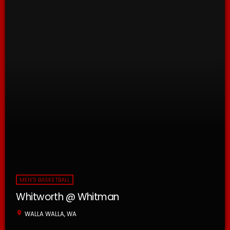
MEN'S BASKETBALL
Whitworth @ Whitman
location_on
WALLA WALLA, WA