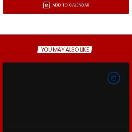
ADD TO CALENDAR
YOU MAY ALSO LIKE
today