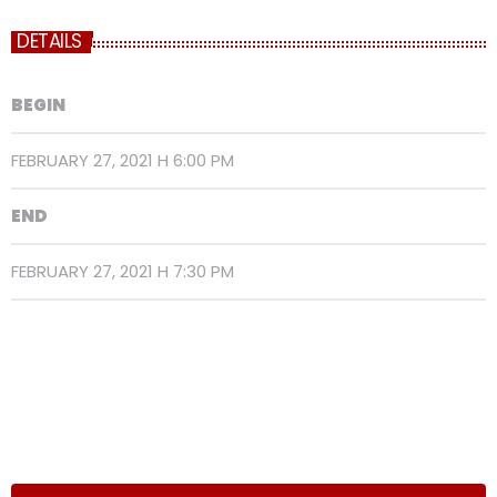
DETAILS
BEGIN
FEBRUARY 27, 2021 H 6:00 PM
END
FEBRUARY 27, 2021 H 7:30 PM