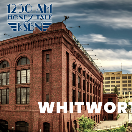
WHITWORTH