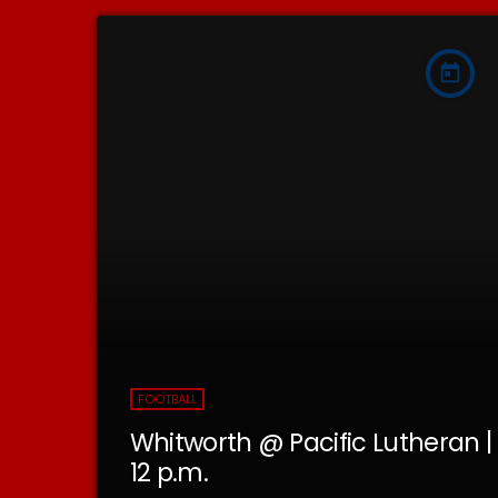
today
FOOTBALL
Whitworth @ Pacific Lutheran |
12 p.m.