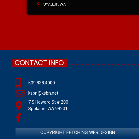
PUYALLUP, WA
location_on
CONTACT INFO
509.838.4000
ksbn@ksbn.net
7 S Howard St # 200
Spokane, WA 99201
COPYRIGHT FETCHING WEB DESIGN