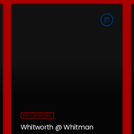
today
MEN'S BASKETBALL
Whitworth @ Whitman