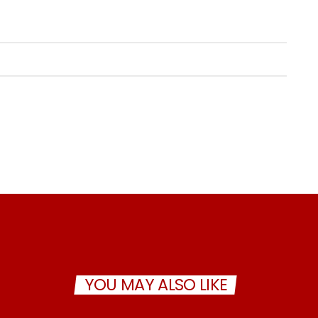
YOU MAY ALSO LIKE