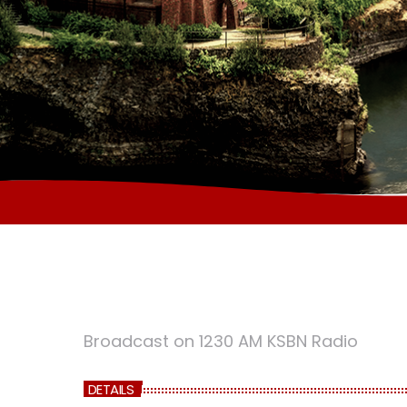
Broadcast on 1230 AM KSBN Radio
DETAILS