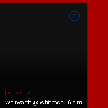
today
MEN'S BASKETBALL
Whitworth @ Whitman | 6 p.m.