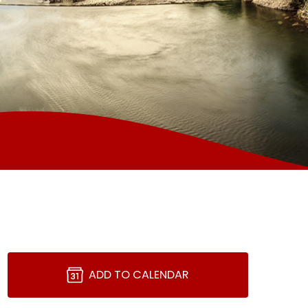
ADD TO CALENDAR