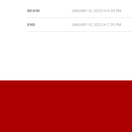
BEGIN
JANUARY 10, 2023 H 6:00 PM
END
JANUARY 10, 2023 H 7:30 PM