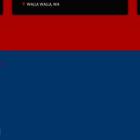
WALLA WALLA, WA
location_on