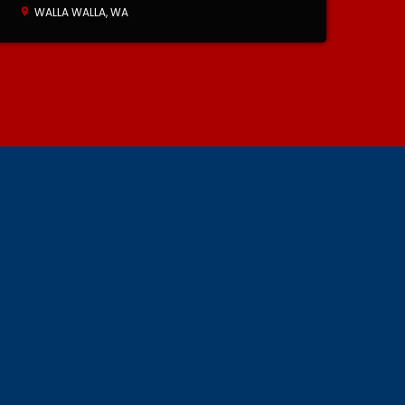
WALLA WALLA, WA
location_on