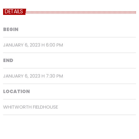
DETAILS
BEGIN
JANUARY 6, 2023 H 6:00 PM
END
JANUARY 6, 2023 H 7:30 PM
LOCATION
WHITWORTH FIELDHOUSE