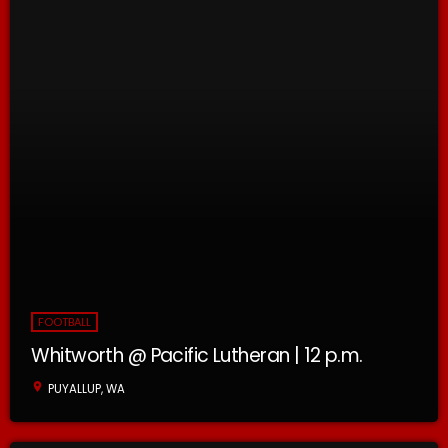
FOOTBALL
Whitworth @ Pacific Lutheran | 12 p.m.
location_on
PUYALLUP, WA