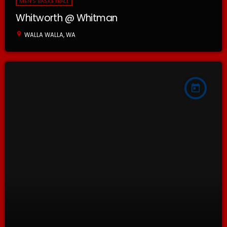
MEN'S BASKETBALL
Whitworth @ Whitman
location_on
WALLA WALLA, WA
today