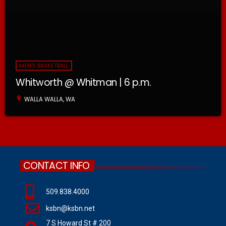
MEN'S BASKETBALL
Whitworth @ Whitman | 6 p.m.
location_on
WALLA WALLA, WA
CONTACT INFO
509.838.4000
ksbn@ksbn.net
7 S Howard St # 200