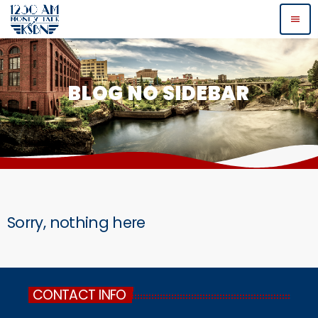
menu
BLOG NO SIDEBAR
Sorry, nothing here
CONTACT INFO