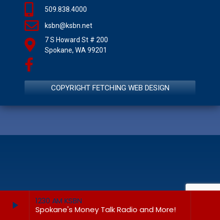
509.838.4000
ksbn@ksbn.net
7 S Howard St # 200
Spokane, WA 99201
COPYRIGHT FETCHING WEB DESIGN
1230 AM KSBN
play_arrow
keyboard_arrow_right
Spokane's Money Talk Radio and More!