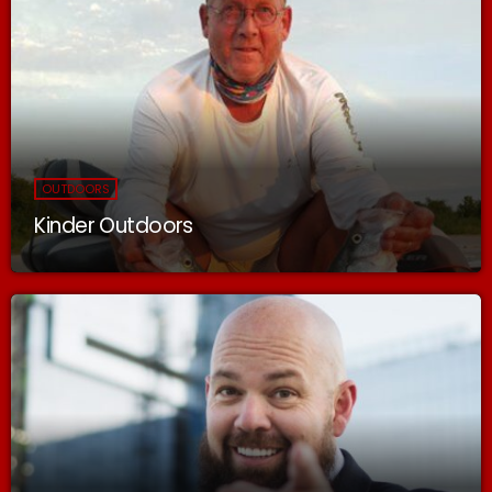
OUTDOORS
Kinder Outdoors