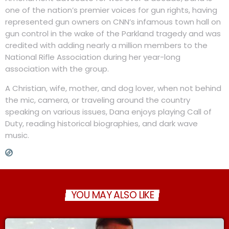
one of the nation’s premier voices for gun rights, having
represented gun owners on CNN’s infamous town hall on
gun control in the wake of the Parkland tragedy and was
credited with adding nearly a million members to the
National Rifle Association during her year-long
association with the group.
A Christian, wife, mother, and dog lover, when not behind
the mic, camera, or traveling around the country
speaking on various issues, Dana enjoys playing Call of
Duty, reading historical biographies, and dark wave
music.
YOU MAY ALSO LIKE