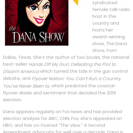
syndicated
female talk radio
host in the
country and
hosts her
award-winning
show, The Dana
Show, from
Dallas, Texas. She’s the author of two books, the national
best-seller
Hands Off My Gun: Defeating the Plot to
which turned the tide in the gun control
Disarm America
debate, and
Flyover Nation: You Can’t Run a Country
which predicted the coastal-
You’ve Never Been to,
flyover divide and sentiment that decided the 2016
election
.
Dana appears regularly on Fox news and has provided
election analysis for ABC, CNN, Fox; she’s appeared on
HBO, and has co-hosted “The View.” A Second
Amendment advocate for well over a decade, Dana is