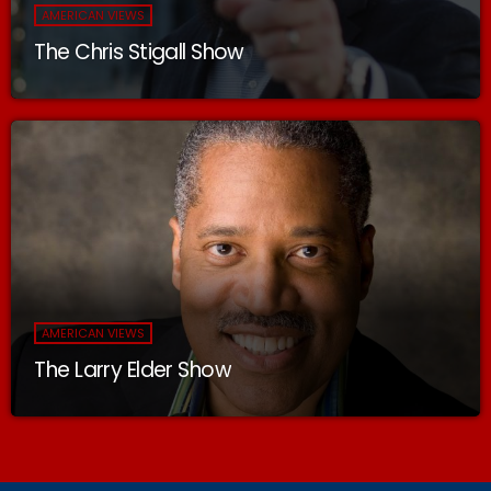
AMERICAN VIEWS
The Chris Stigall Show
AMERICAN VIEWS
The Larry Elder Show