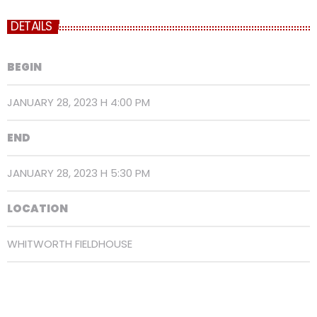
DETAILS
BEGIN
JANUARY 28, 2023 H 4:00 PM
END
JANUARY 28, 2023 H 5:30 PM
LOCATION
WHITWORTH FIELDHOUSE