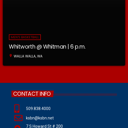
MEN'S BASKETBALL
Whitworth @ Whitman | 6 p.m.
location_on
WALLA WALLA, WA
CONTACT INFO
509.838.4000
ksbn@ksbn.net
7 S Howard St # 200