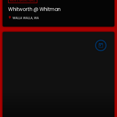
MEN'S BASKETBALL
Whitworth @ Whitman
location_on
WALLA WALLA, WA
today