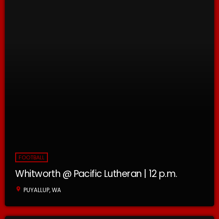
FOOTBALL
Whitworth @ Pacific Lutheran | 12 p.m.
location_on
PUYALLUP, WA