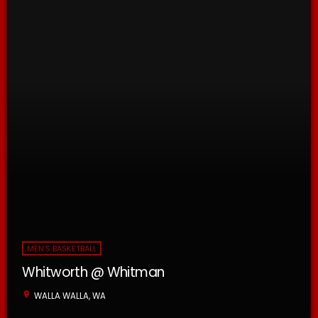
MEN'S BASKETBALL
Whitworth @ Whitman
location_on
WALLA WALLA, WA