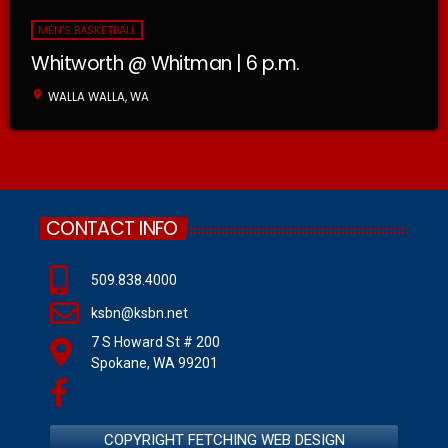
MEN'S BASKETBALL
Whitworth @ Whitman | 6 p.m.
location_on
WALLA WALLA, WA
CONTACT INFO
509.838.4000
ksbn@ksbn.net
7 S Howard St # 200
Spokane, WA 99201
COPYRIGHT FETCHING WEB DESIGN