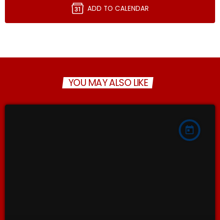
ADD TO CALENDAR
YOU MAY ALSO LIKE
today