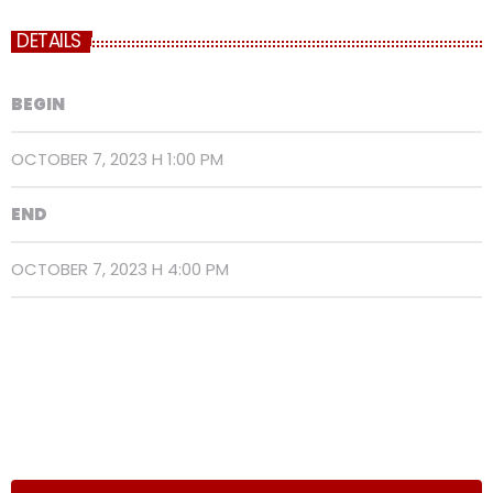
DETAILS
BEGIN
OCTOBER 7, 2023 H 1:00 PM
END
OCTOBER 7, 2023 H 4:00 PM