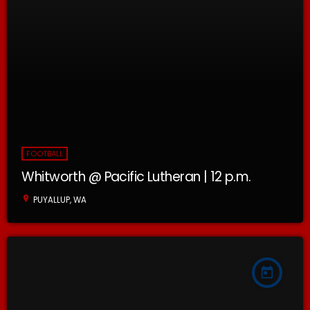
FOOTBALL
Whitworth @ Pacific Lutheran | 12 p.m.
location_on
PUYALLUP, WA
today