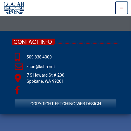
menu
CONTACT INFO
509.838.4000
ksbn@ksbn.net
7 S Howard St # 200
Spokane, WA 99201
COPYRIGHT FETCHING WEB DESIGN