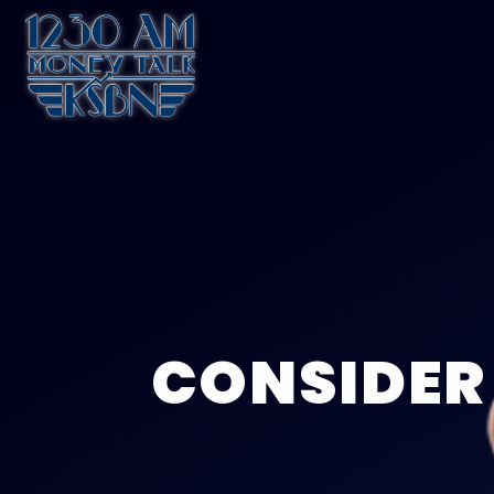
CONSIDER 