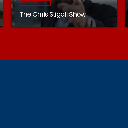
AMERICAN VIEWS
The Chris Stigall Show