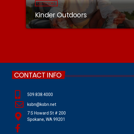
OUTDOORS
Kinder Outdoors
CONTACT INFO
509.838.4000
ksbn@ksbn.net
7 S Howard St # 200
Spokane, WA 99201