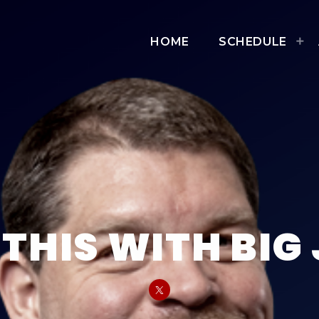
HOME
SCHEDULE
THIS WITH BIG