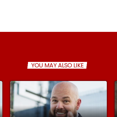
YOU MAY ALSO LIKE