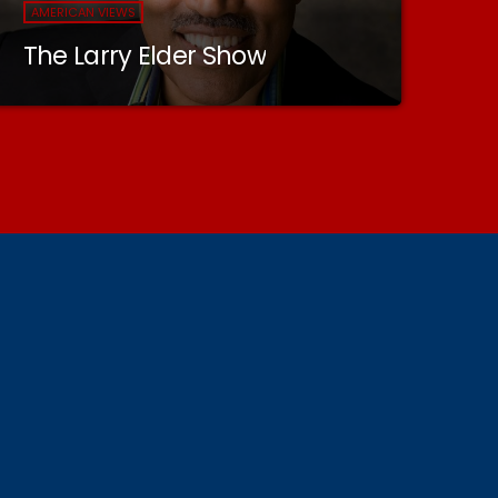
AMERICAN VIEWS
The Larry Elder Show