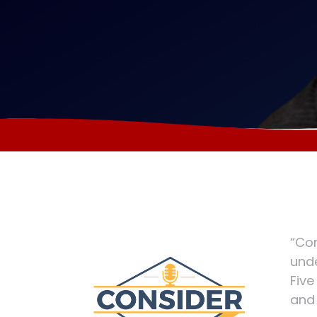
“Con
unde
Five
and 