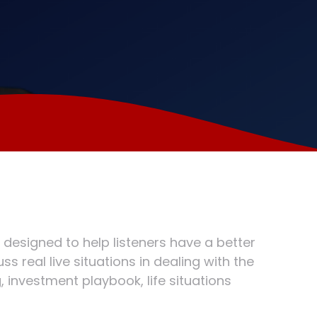
 designed to help listeners have a better
s real live situations in dealing with the
g, investment playbook, life situations