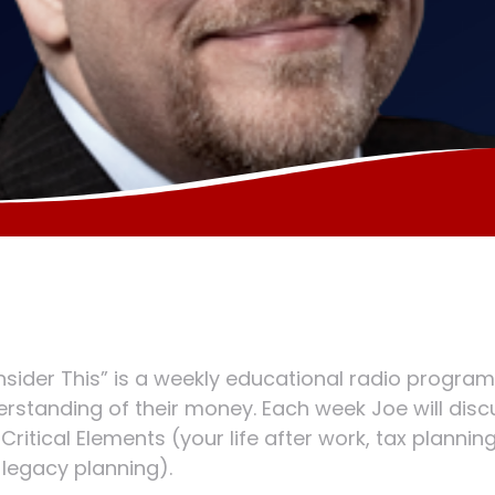
sider This” is a weekly educational radio program
rstanding of their money. Each week Joe will discus
 Critical Elements (your life after work, tax plannin
legacy planning).