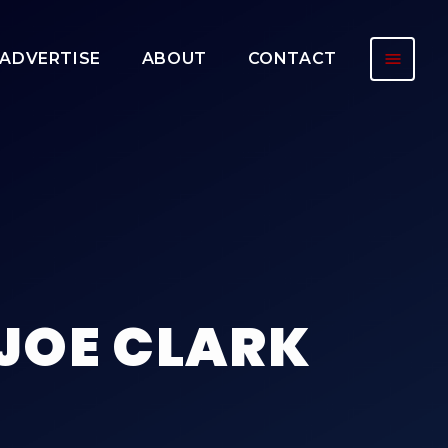
menu
ADVERTISE
ABOUT
CONTACT
 JOE CLARK