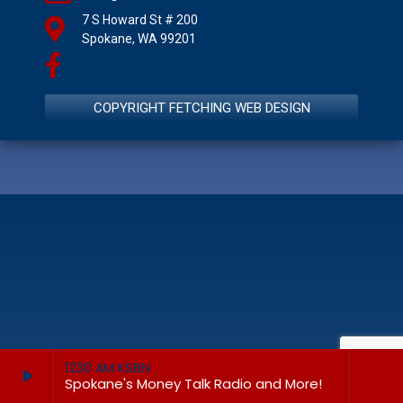
7 S Howard St # 200
Spokane, WA 99201
COPYRIGHT FETCHING WEB DESIGN
1230 AM KSBN
play_arrow
keyboard_arrow_right
Spokane's Money Talk Radio and More!