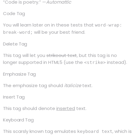
“Code is poetry.” —
Automattic
Code Tag
You will learn later on in these tests that
word-wrap:
will be your best friend.
break-word;
Delete Tag
This tag will let you
strikeout text
, but this tag is no
longer supported in HTML5 (use the
instead).
<strike>
Emphasize Tag
The emphasize tag should
italicize
text.
Insert Tag
This tag should denote
inserted
text.
Keyboard Tag
This scarsly known tag emulates
, which is
keyboard text