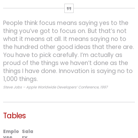
People think focus means saying yes to the
thing you’ve got to focus on. But that’s not
what it means at all. It means saying no to
the hundred other good ideas that there are.
You have to pick carefully. I’m actually as
proud of the things we haven’t done as the
things I have done. Innovation is saying no to
1,000 things.
Steve Jobs – Apple Worldwide Developers’ Conference, 1997
Tables
Emplo
Sala
yee
ry