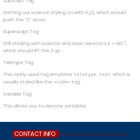
Subscript Tag
Getting our science styling on with H
O, which should
2
push the “2” down.
Superscript Tag
2
Still sticking with science and Isaac Newton’s E = MC
,
which should lift the 2 up.
Teletype Tag
This rarely used tag emulates
, which is
teletype text
usually styled like the
tag.
<code>
Variable Tag
This allows you to denote
variables
.
CONTACT INFO