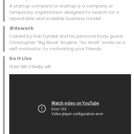
A startup company or startup is a company or
temporary organization designed to search for a
repeatable and scalable business model.
#dowork
Coined by Rob Dyrdek and his personal body guard
Christopher “Big Black” Boykins, “Do Work” works as a
self motivator, to motivating your friends.
Do It Live
I’ll let Bill O’Reilly will