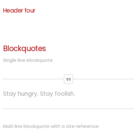
Header four
Header five
Header six
Blockquotes
Single line blockquote:
Stay hungry. Stay foolish.
Multi line blockquote with a cite reference: