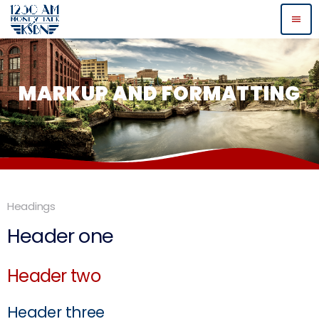
menu
MARKUP AND FORMATTING
Headings
Header one
Header two
Header three