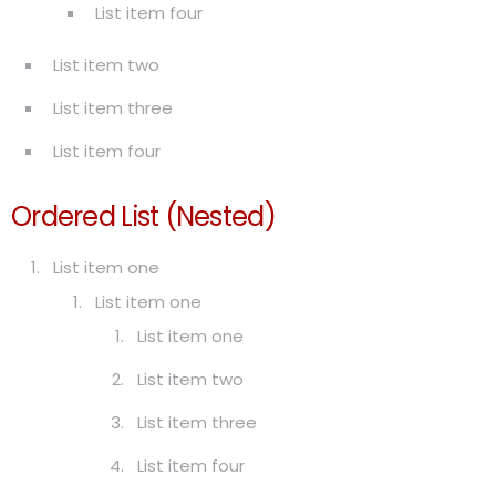
List item four
List item two
List item three
List item four
Ordered List (Nested)
List item one
List item one
List item one
List item two
List item three
List item four