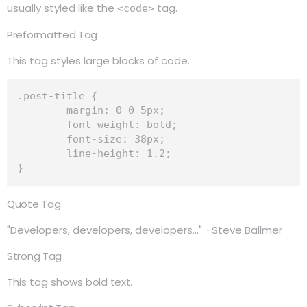
usually styled like the
tag.
<code>
Preformatted Tag
This tag styles large blocks of code.
.post-title {

	margin: 0 0 5px;

	font-weight: bold;

	font-size: 38px;

	line-height: 1.2;

}
Quote Tag
Developers, developers, developers…
–Steve Ballmer
Strong Tag
This tag shows
bold
text.