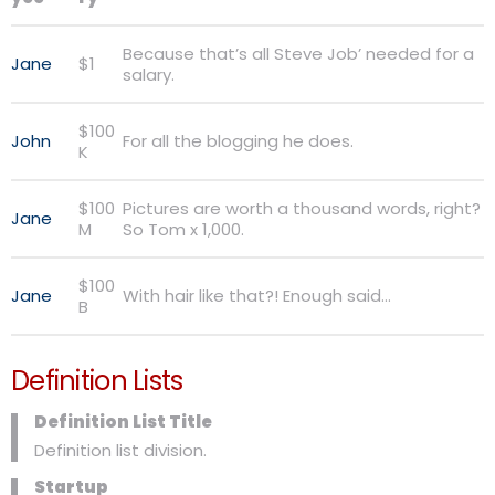
Because that’s all Steve Job’ needed for a
Jane
$1
salary.
$100
John
For all the blogging he does.
K
$100
Pictures are worth a thousand words, right?
Jane
M
So Tom x 1,000.
$100
Jane
With hair like that?! Enough said…
B
Definition Lists
Definition List Title
Definition list division.
Startup