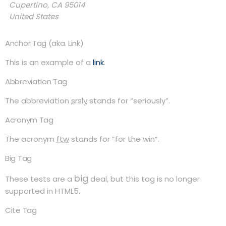
Cupertino, CA 95014
United States
Anchor Tag (aka. Link)
This is an example of a
link
.
Abbreviation Tag
The abbreviation
srsly
stands for “seriously”.
Acronym Tag
The acronym
ftw
stands for “for the win”.
Big Tag
big
These tests are a
deal, but this tag is no longer
supported in HTML5.
Cite Tag