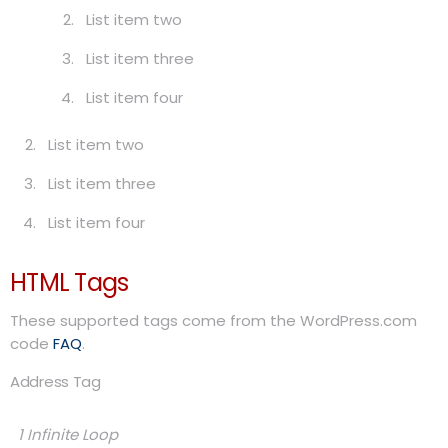
List item two
List item three
List item four
List item two
List item three
List item four
HTML Tags
These supported tags come from the WordPress.com
code
FAQ
.
Address Tag
1 Infinite Loop