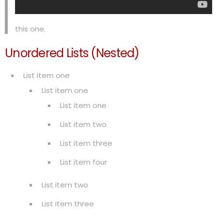
this one.
Unordered Lists (Nested)
List item one
List item one
List item one
List item two
List item three
List item four
List item two
List item three