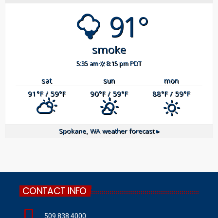
91°
smoke
5:35 am
8:15 pm PDT
sat
sun
mon
91
/ 59
90
/ 59
88
/ 59
°F
°F
°F
°F
°F
°F
Spokane, WA
weather forecast ▸
CONTACT INFO
509.838.4000