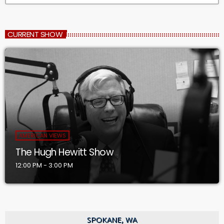
CURRENT SHOW
AMERICAN VIEWS
The Hugh Hewitt Show
12:00 PM - 3:00 PM
SPOKANE, WA