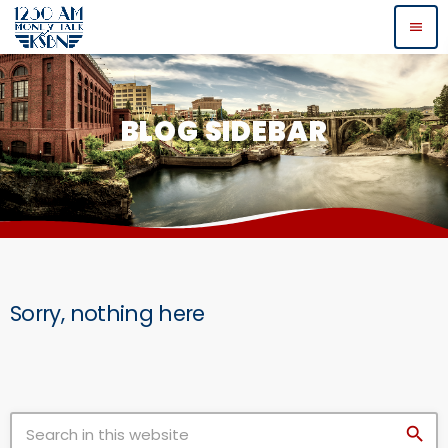
menu
BLOG SIDEBAR
Sorry, nothing here
search