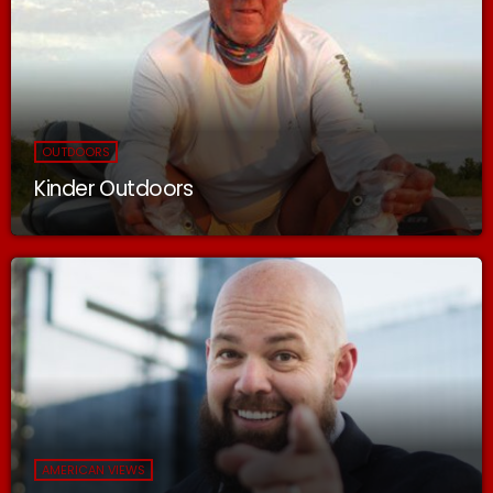
OUTDOORS
Kinder Outdoors
AMERICAN VIEWS