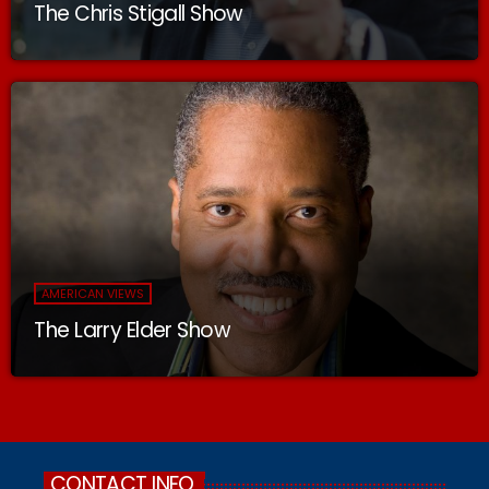
The Chris Stigall Show
AMERICAN VIEWS
The Larry Elder Show
CONTACT INFO