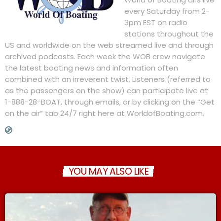
every Saturday from 2-
3pm EST on radio
stations throughout the
US and worldwide on the web streamed live and through
archived podcasts. Each week the WOB crew navigate
the latest boating news and information often
combined with an irreverent twist. Listeners (referred to
as the passengers on the show) can participate live at
1-888-28-BOAT, through emails, or by clicking on the “Get
on the air” tab 24/7 right here at WorldofBoating.com.
YOU MAY ALSO LIKE